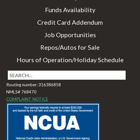
Funds Availability
Credit Card Addendum
Job Opportunities
Repos/Autos for Sale
Hours of Operation/Holiday Schedule
Routing number: 316386858
NMLS# 768470
COMPLAINT NOTICE