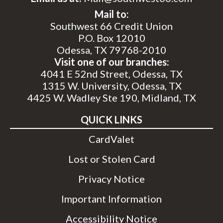
Mail to:
Southwest 66 Credit Union
P.O. Box 12010
Odessa, TX 79768-2010
Visit one of our branches:
4041 E 52nd Street, Odessa, TX
1315 W. University, Odessa, TX
4425 W. Wadley Ste 190, Midland, TX
QUICK LINKS
CardValet
Lost or Stolen Card
Privacy Notice
Important Information
Accessibility Notice