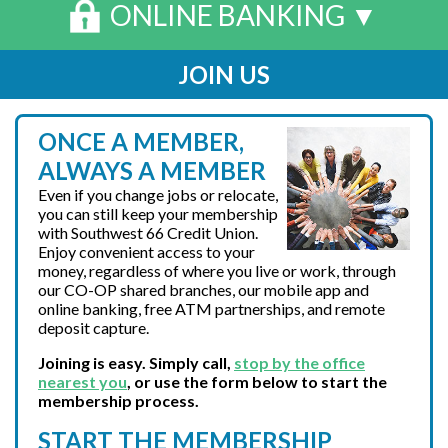
ONLINE BANKING ▼
JOIN US
ONCE A MEMBER,
ALWAYS A MEMBER
Even if you change jobs or relocate,
you can still keep your membership
with Southwest 66 Credit Union.
Enjoy convenient access to your
money, regardless of where you live or work, through
our CO-OP shared branches, our mobile app and
online banking, free ATM partnerships, and remote
deposit capture.
Joining is easy. Simply
call
,
stop by the office
nearest you
, or use the form below to start the
membership process.
START THE MEMBERSHIP