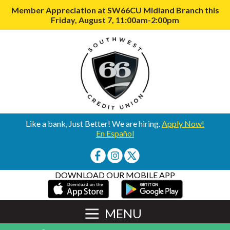
Member Appreciation at SW66CU Midland Branch this
Friday, August 7, 11:00am-2:00pm
Like a bank, Just Better! We are hiring.
Apply Now!
En Español
DOWNLOAD OUR MOBILE APP
MENU