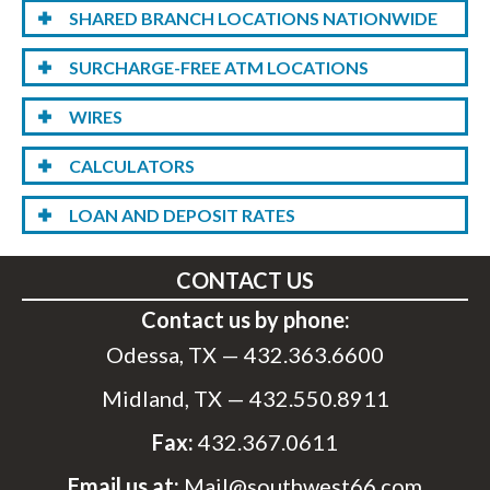
SHARED BRANCH LOCATIONS NATIONWIDE
SURCHARGE-FREE ATM LOCATIONS
WIRES
CALCULATORS
LOAN AND DEPOSIT RATES
CONTACT US
Contact us by phone:
Odessa, TX —
432.363.6600
Midland, TX —
432.550.8911
Fax:
432.367.0611
Email us at:
Mail@southwest66.com