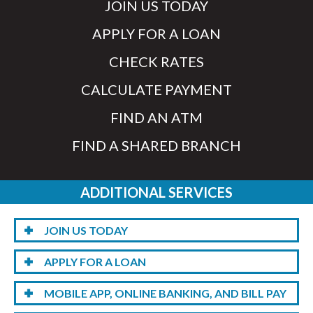
JOIN US TODAY
APPLY FOR A LOAN
CHECK RATES
CALCULATE PAYMENT
FIND AN ATM
FIND A SHARED BRANCH
ADDITIONAL SERVICES
JOIN US TODAY
APPLY FOR A LOAN
MOBILE APP, ONLINE BANKING, AND BILL PAY