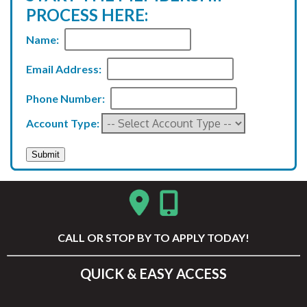
PROCESS HERE:
Name:
Email Address:
Phone Number:
Account Type:
CALL
OR STOP BY TO APPLY TODAY!
QUICK & EASY ACCESS